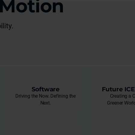
 Motion
lity.
Software
Future ICE
Driving the Now. Defining the
Creating a 
Next.
Greener World