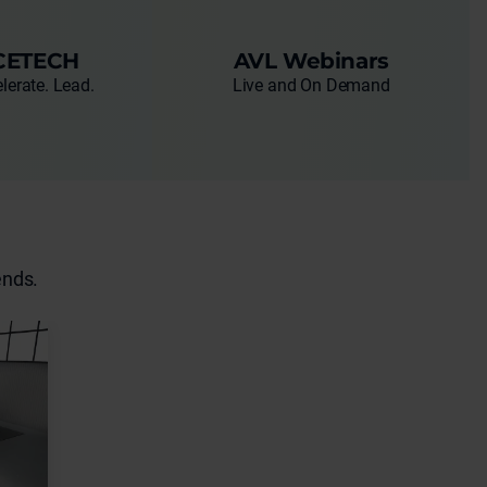
CETECH
AVL Webinars
lerate. Lead.
Live and On Demand
ends.