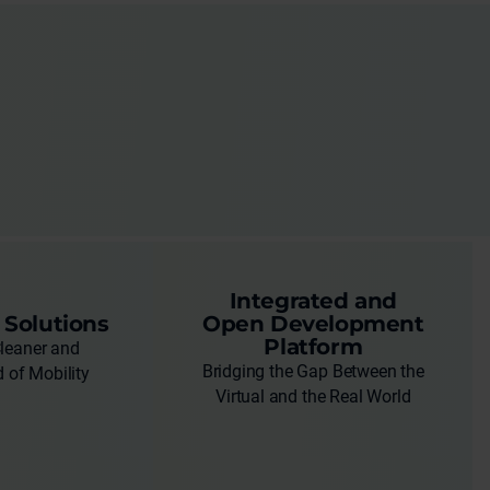
Integrated and
 Solutions
Open Development
Platform
Cleaner and
Bridging the Gap Between the
 of Mobility
Virtual and the Real World