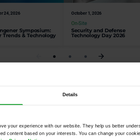
On-Site
ngener Symposium:
Security and Defense
r Trends & Technology
Technology Day 2026
Check all events
Details
ve your experience with our website. They help us better under
pments.
ored content based on your interests. You can change your cooki