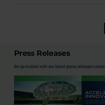
reliable, reproducible and flexible
PEM fuel cell system testing under
fully controlled ambient
temperatures.
Press Releases
Be up-to-date with our latest press releases conc