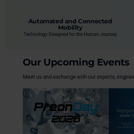
Automated and Connected
Mobility
Technology Designed for the Human Journey
Our Upcoming Events
Meet us and exchange with our experts, engineer