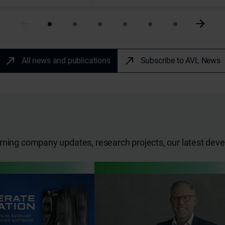
All news and publications
Subscribe to AVL News
erning company updates, research projects, our latest de