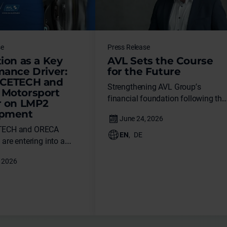
se
Press Release
ion as a Key
AVL Sets the Course
mance Driver:
for the Future
CETECH and
Strengthening AVL Group’s
Motorsport
financial foundation following the
r on LMP2
successful restructuring of its
opment
financing. Alexander Kraus
TECH and ORECA
appointed new Chief Operating
EN
,
DE
are entering into a
Officer of the Instrumentation &
artnership in the field of
Test Systems business unit.
ehicle simulation.