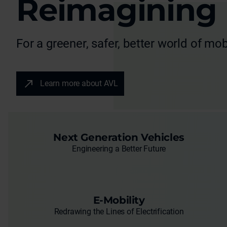
Reimagining
For a greener, safer, better world of mobi
Learn more about AVL
Next Generation Vehicles
Engineering a Better Future
E-Mobility
Redrawing the Lines of Electrification