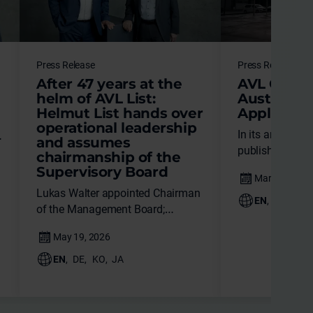
Press Release
Press Release
After 47 years at the
AVL Once 
helm of AVL List:
Austria in
Helmut List hands over
Applicatio
operational leadership
In its annual re
and assumes
published yeste
chairmanship of the
Patent Office 
Supervisory Board
AVL List GmbH 
Lukas Walter appointed Chairman
applicant in Aus
EN
,
DE
,
JA
of the Management Board;
transition
ensures strategic continuity and a
clear course for the future.
EN
,
DE
,
KO
,
JA