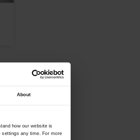
About
stand how our website is
e settings any time. For more