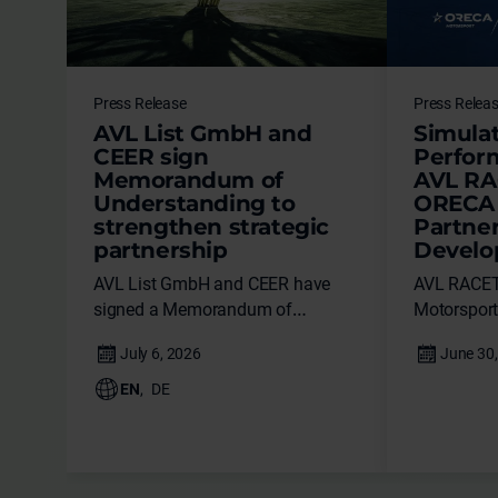
Press Release
Press Relea
AVL List GmbH and
Simulat
CEER sign
Perfor
Memorandum of
AVL RA
Understanding to
ORECA 
strengthen strategic
Partne
partnership
Devel
AVL List GmbH and CEER have
AVL RACE
signed a Memorandum of
Motorsport 
Understanding (MoU) during the
technical p
PIF Private Sector Forum, marking
advanced v
a major milestone in the evolution
EN
,
DE
of their strategic partnership.