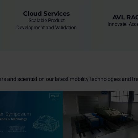
Cloud Services
AVL RA
Scalable Product
Innovate. Acce
Development and Validation
s and scientist on our latest mobility technologies and tr