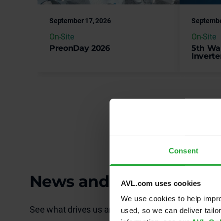
On-Site
On-Site
PreonDay 2026
5th Wa
Inverte
Consent
News and Publications
AVL.com uses cookies
We use cookies to help impro
See what drives us and explore our latest develo
used, so we can deliver tail