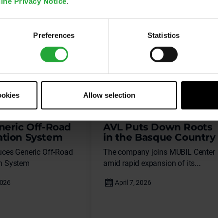
ine Privacy Notice
.
Preferences
Statistics
ookies
Allow selection
News
neric Off-Road
AVL Puts Down Roots
tion System
in the Basque Country
uces Generic Off-Road
The company joins MUBIL Center
n System
amid rapid expansion of its
systems engineering business for
electric and connected vehicles